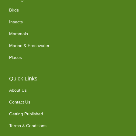
Birds
Insects
Mammals
Marine & Freshwater
Places
Quick Links
About Us
Contact Us
Getting Published
Terms & Conditions