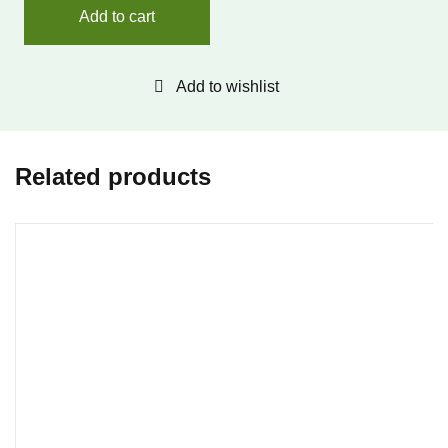
Add to cart
Add to wishlist
Related products