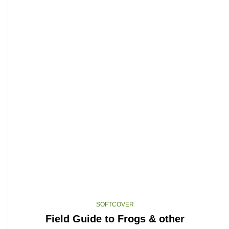
SOFTCOVER
Field Guide to Frogs & other