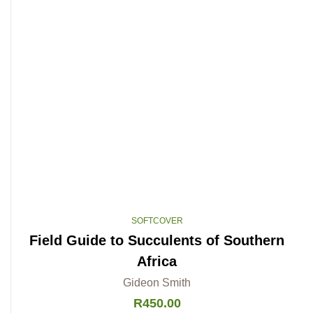
SOFTCOVER
Field Guide to Succulents of Southern
Africa
Gideon Smith
R
450.00