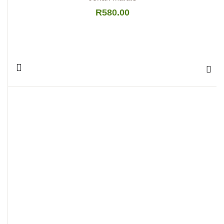
R
580.00
Add 