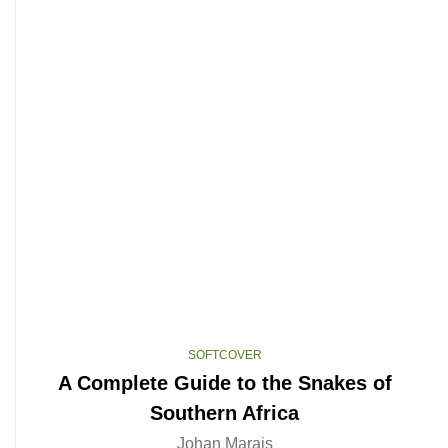
SOFTCOVER
A Complete Guide to the Snakes of
Southern Africa
Johan Marais