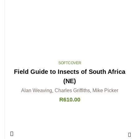
SOFTCOVER
Field Guide to Insects of South Africa
(NE)
Alan Weaving
Charles Griffiths
Mike Picker
,
,
R
610.00
Add 