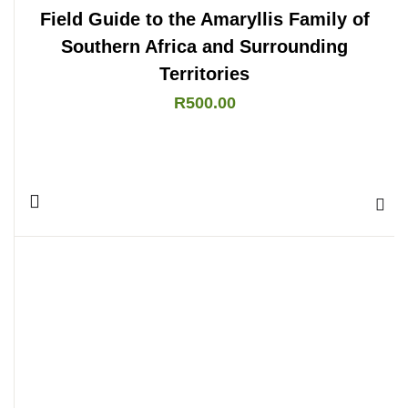
Field Guide to the Amaryllis Family of
Southern Africa and Surrounding
Territories
R
500.00
Add 