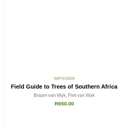
SOFTCOVER
Field Guide to Trees of Southern Africa
Braam van Wyk
Piet van Wyk
,
R
650.00