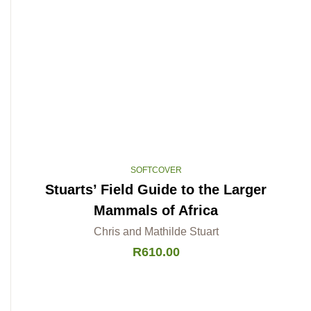
SOFTCOVER
Stuarts’ Field Guide to the Larger
Mammals of Africa
Chris and Mathilde Stuart
R
610.00