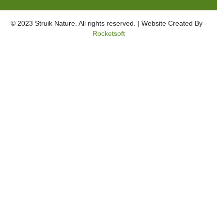
© 2023 Struik Nature. All rights reserved. | Website Created By -
Rocketsoft