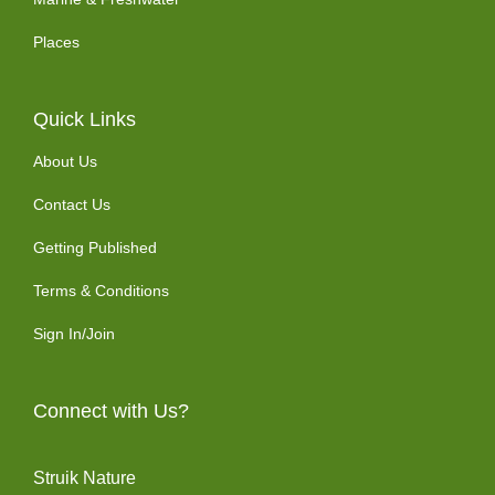
Places
Quick Links
About Us
Contact Us
Getting Published
Terms & Conditions
Sign In/Join
Connect with Us?
Struik Nature