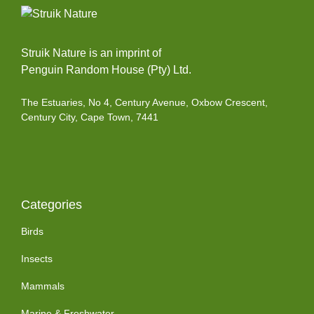
Struik Nature is an imprint of
Penguin Random House (Pty) Ltd.
The Estuaries, No 4, Century Avenue, Oxbow Crescent,
Century City, Cape Town, 7441
Categories
Birds
Insects
Mammals
Marine & Freshwater