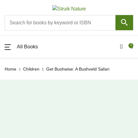
SHOP BY CATEGORY
All Books
About
All Books
0
All Books
All Books
Pippa the Pengu
About
New releases
Events
Home
Children
Get Bushwise: A Bushveld Safari
Astronomy
Competitions
Birds
Mobile Apps
Children
Contact
Colouring books
Join Struik Nature Club