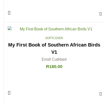
Add 
SOFTCOVER
My First Book of Southern African Birds
V1
Erroll Cuthbert
R
180.00
Add 