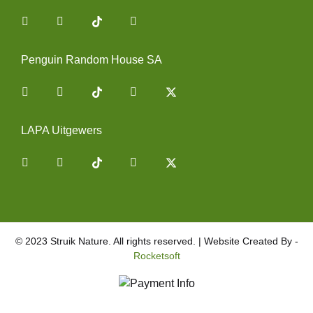
Facebook
Instagram
You Tube
Penguin Random House SA
Facebook
Instagram
You Tube
Twitter
LAPA Uitgewers
Facebook
Instagram
You Tube
Twitter
© 2023 Struik Nature. All rights reserved. | Website Created By -
Rocketsoft