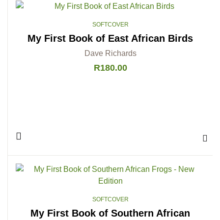
SOFTCOVER
My First Book of East African Birds
Dave Richards
R
180.00
Add 
SOFTCOVER
My First Book of Southern African