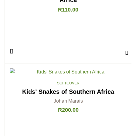
R
110.00
Add 
SOFTCOVER
Kids’ Snakes of Southern Africa
Johan Marais
R
200.00