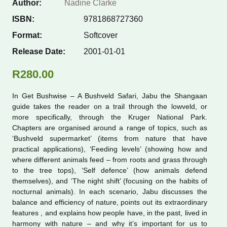
Author:
Nadine Clarke
ISBN:
9781868727360
Nature Now seri
Format:
Softcover
Photographic gu
Release Date:
2001-01-01
R
280.00
Places
In Get Bushwise – A Bushveld Safari, Jabu the Shangaan
Pocket guides
guide takes the reader on a trail through the lowveld, or
more specifically, through the Kruger National Park.
Chapters are organised around a range of topics, such as
Quick ID guides
‘Bushveld supermarket’ (items from nature that have
practical applications), ‘Feeding levels’ (showing how and
Reptiles and am
where different animals feed – from roots and grass through
to the tree tops), ‘Self defence’ (how animals defend
themselves), and ‘The night shift’ (focusing on the habits of
Trees and plants
nocturnal animals). In each scenario, Jabu discusses the
balance and efficiency of nature, points out its extraordinary
features , and explains how people have, in the past, lived in
harmony with nature – and why it’s important for us to