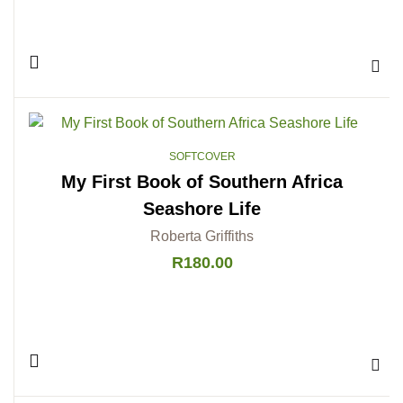
Add 
SOFTCOVER
My First Book of Southern Africa
Seashore Life
Roberta Griffiths
R
180.00
Add 