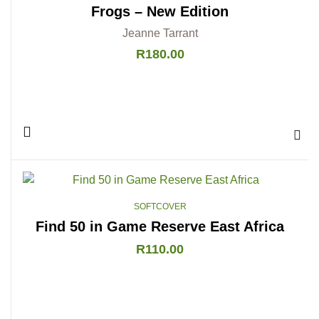
Frogs – New Edition
Jeanne Tarrant
R
180.00
Add 
SOFTCOVER
Find 50 in Game Reserve East Africa
R
110.00