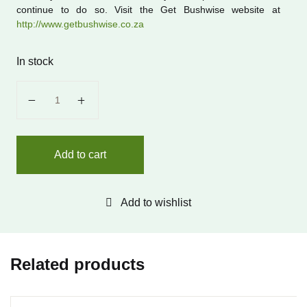
continue to do so. Visit the Get Bushwise website at
http://www.getbushwise.co.za
In stock
Get Bushwise: A Bushveld Safari quantity
Add to cart
Add to wishlist
Related products