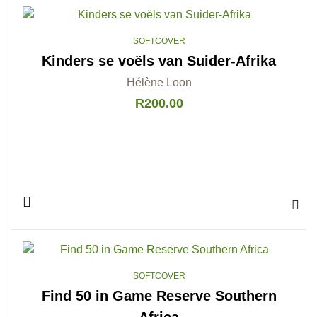
SOFTCOVER
Kinders se voëls van Suider-Afrika
Hélène Loon
R
200.00
Add 
SOFTCOVER
Find 50 in Game Reserve Southern
Africa