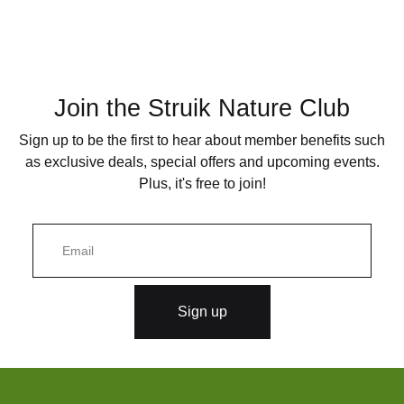
Join the Struik Nature Club
Sign up to be the first to hear about member benefits such
as exclusive deals, special offers and upcoming events.
Plus, it's free to join!
E
m
a
i
l
Sign up
*