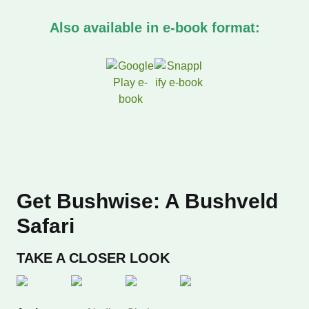
Field guides
Also available in e-book format:
First field guides
General wildlife
Geology and pop
Hiking and walk
Get Bushwise: A Bushveld
Insects
Safari
Mammals
TAKE A CLOSER LOOK
Marine & Freshw
My first book of 