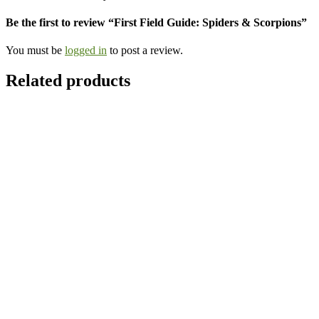
Be the first to review “First Field Guide: Spiders & Scorpions”
You must be
logged in
to post a review.
Related products