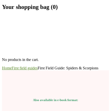
Your shopping bag (0)
No products in the cart.
Home
First field guides
First Field Guide: Spiders & Scorpions
Also available in e-book format: