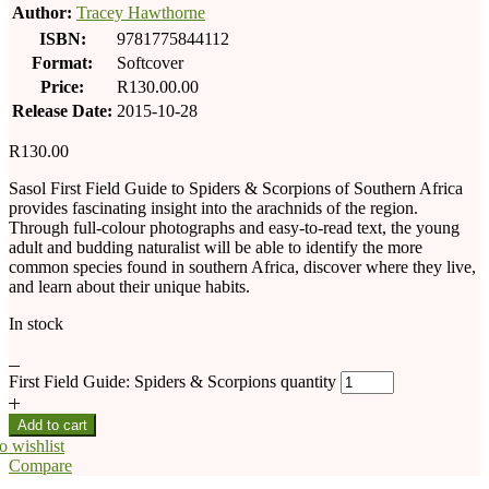
Author:
Tracey Hawthorne
ISBN:
9781775844112
Format:
Softcover
Price:
R130.00.00
Release Date:
2015-10-28
R
130.00
Sasol First Field Guide to Spiders & Scorpions of Southern Africa
provides fascinating insight into the arachnids of the region.
Through full-colour photographs and easy-to-read text, the young
adult and budding naturalist will be able to identify the more
common species found in southern Africa, discover where they live,
and learn about their unique habits.
In stock
First Field Guide: Spiders & Scorpions quantity
Add to cart
o wishlist
Compare