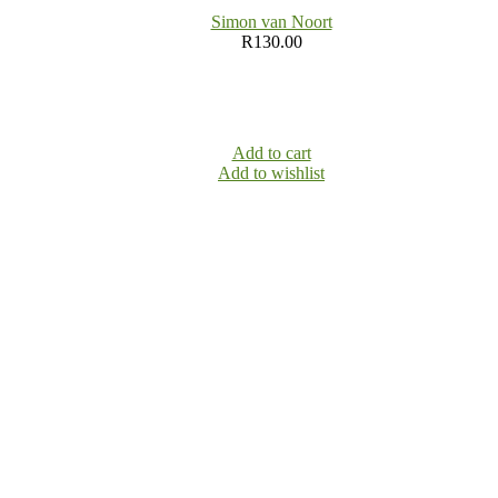
Simon van Noort
R
130.00
Add to cart
Add to wishlist