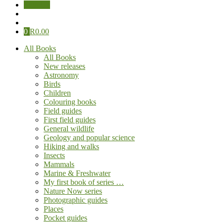
Sign Up
0
R
0.00
All Books
All Books
New releases
Astronomy
Birds
Children
Colouring books
Field guides
First field guides
General wildlife
Geology and popular science
Hiking and walks
Insects
Mammals
Marine & Freshwater
My first book of series …
Nature Now series
Photographic guides
Places
Pocket guides