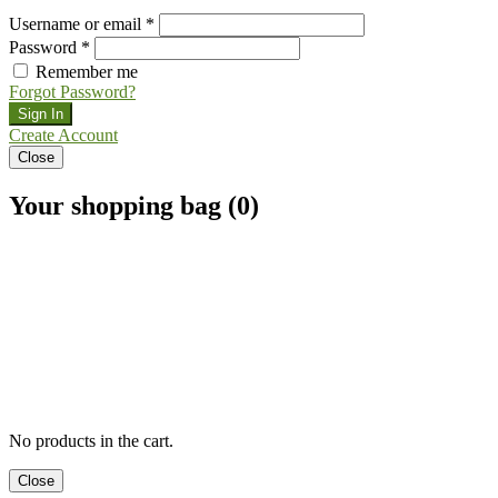
Username or email *
Password *
Remember me
Forgot Password?
Sign In
Create Account
Close
Your shopping bag (0)
No products in the cart.
Close