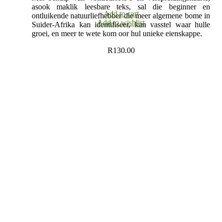
asook maklik leesbare teks, sal die beginner en
Add to cart
ontluikende natuurliefhebber die meer algemene bome in
Add to wishlist
Suider-Afrika kan identifiseer, kan vasstel waar hulle
groei, en meer te wete kom oor hul unieke eienskappe.
R
130.00