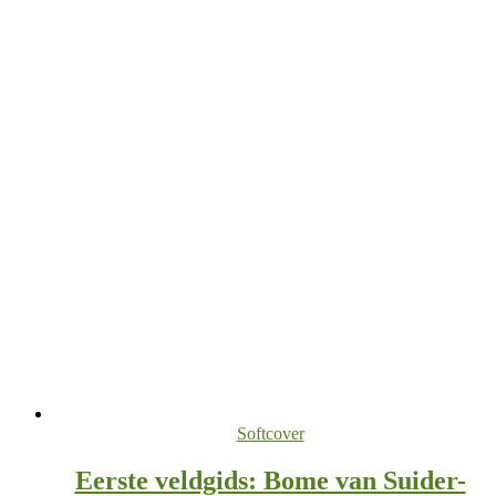
Softcover
Eerste veldgids: Bome van Suider-