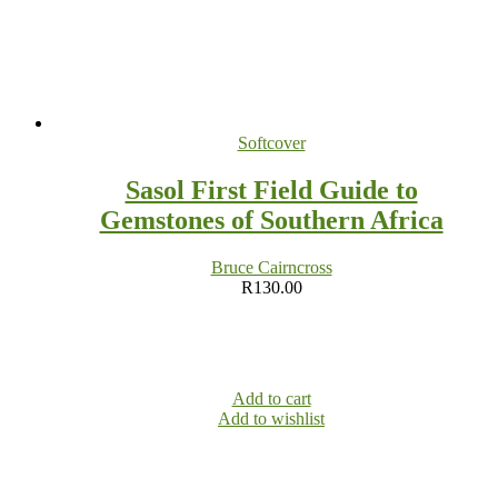
Softcover
Sasol First Field Guide to
Gemstones of Southern Africa
Bruce Cairncross
R
130.00
Add to cart
Add to wishlist