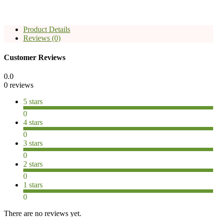
Product Details
Reviews (0)
Customer Reviews
0.0
0 reviews
5 stars
0
4 stars
0
3 stars
0
2 stars
0
1 stars
0
There are no reviews yet.