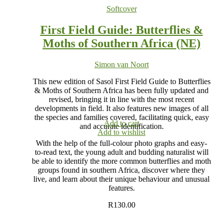
Softcover
First Field Guide: Butterflies &
Moths of Southern Africa (NE)
Simon van Noort
This new edition of Sasol First Field Guide to Butterflies
& Moths of Southern Africa has been fully updated and
revised, bringing it in line with the most recent
developments in field. It also features new images of all
the species and families covered, facilitating quick, easy
Add to cart
and accurate identification.
Add to wishlist
With the help of the full-colour photo graphs and easy-
to-read text, the young adult and budding naturalist will
be able to identify the more common butterflies and moth
groups found in southern Africa, discover where they
live, and learn about their unique behaviour and unusual
features.
R
130.00