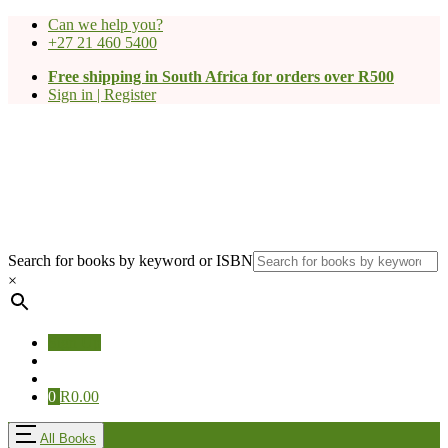
Can we help you?
+27 21 460 5400
Free shipping in South Africa for orders over R500
Sign in | Register
Search for books by keyword or ISBN
×
Sign Up
0
R
0.00
All Books