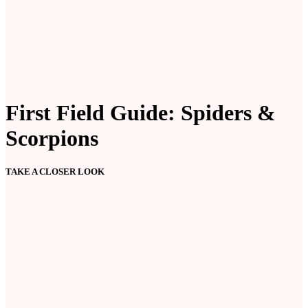
First Field Guide: Spiders &
Scorpions
TAKE A CLOSER LOOK