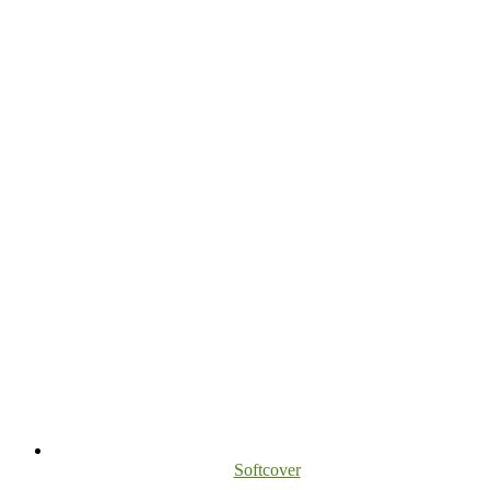
Softcover