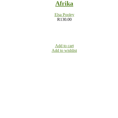
Afrika
Elsa Pooley
R
130.00
Add to cart
Add to wishlist