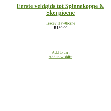
Eerste veldgids tot Spinnekoppe &
Skerpioene
Tracey Hawthorne
R
130.00
Add to cart
Add to wishlist