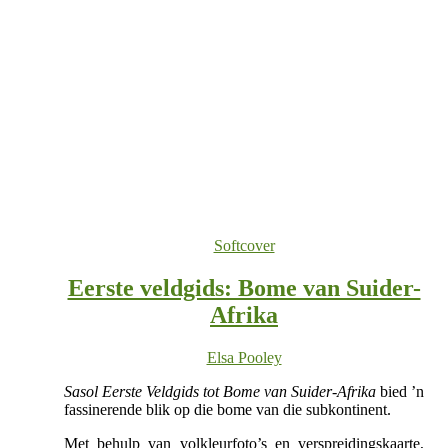
Softcover
Eerste veldgids: Bome van Suider-
Afrika
Elsa Pooley
Sasol Eerste Veldgids tot Bome van Suider-Afrika
bied ’n
fassinerende blik op die bome van die subkontinent.
Met behulp van volkleurfoto’s en verspreidingskaarte,