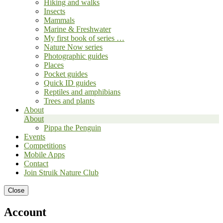
Hiking and walks
Insects
Mammals
Marine & Freshwater
My first book of series …
Nature Now series
Photographic guides
Places
Pocket guides
Quick ID guides
Reptiles and amphibians
Trees and plants
About
About
Pippa the Penguin
Events
Competitions
Mobile Apps
Contact
Join Struik Nature Club
Close
Account