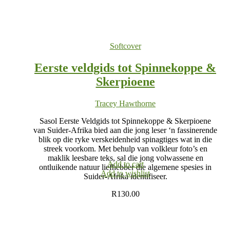
Softcover
Eerste veldgids tot Spinnekoppe &
Skerpioene
Tracey Hawthorne
Sasol Eerste Veldgids tot Spinnekoppe & Skerpioene
van Suider-Afrika bied aan die jong leser ‘n fassinerende
blik op die ryke verskeidenheid spinagtiges wat in die
streek voorkom. Met behulp van volkleur foto’s en
maklik leesbare teks, sal die jong volwassene en
Add to cart
ontluikende natuur liefhebber die algemene spesies in
Add to wishlist
Suider-Afrika identifiseer.
R
130.00