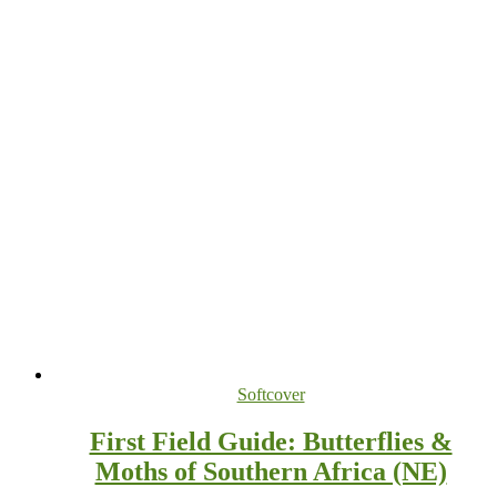
Softcover
First Field Guide: Butterflies &
Moths of Southern Africa (NE)