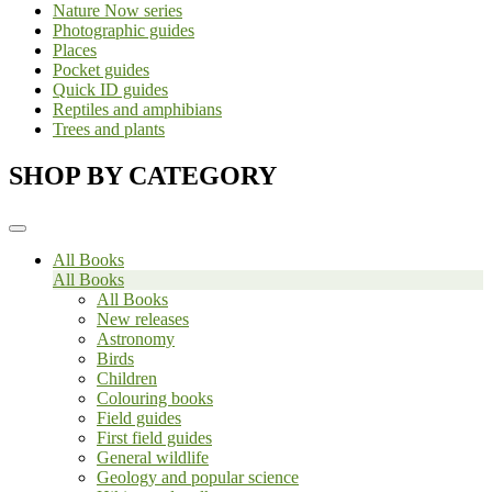
Nature Now series
Photographic guides
Places
Pocket guides
Quick ID guides
Reptiles and amphibians
Trees and plants
SHOP BY CATEGORY
All Books
All Books
All Books
New releases
Astronomy
Birds
Children
Colouring books
Field guides
First field guides
General wildlife
Geology and popular science