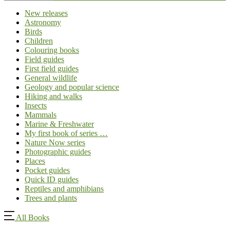
New releases
Astronomy
Birds
Children
Colouring books
Field guides
First field guides
General wildlife
Geology and popular science
Hiking and walks
Insects
Mammals
Marine & Freshwater
My first book of series …
Nature Now series
Photographic guides
Places
Pocket guides
Quick ID guides
Reptiles and amphibians
Trees and plants
All Books