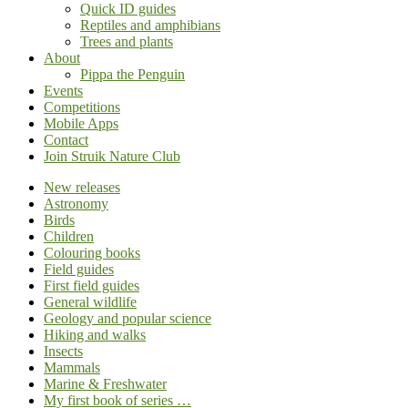
Quick ID guides
Reptiles and amphibians
Trees and plants
About
Pippa the Penguin
Events
Competitions
Mobile Apps
Contact
Join Struik Nature Club
New releases
Astronomy
Birds
Children
Colouring books
Field guides
First field guides
General wildlife
Geology and popular science
Hiking and walks
Insects
Mammals
Marine & Freshwater
My first book of series …