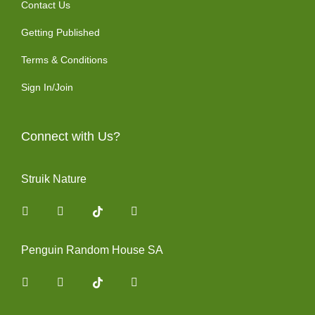
Contact Us
Getting Published
Terms & Conditions
Sign In/Join
Connect with Us?
Struik Nature
Facebook
Instagram
You Tube
Penguin Random House SA
Facebook
Instagram
You Tube
Twitter