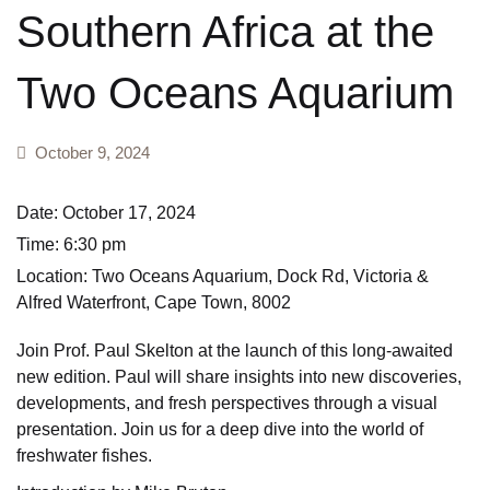
Southern Africa at the
Field guides
Create Account
Two Oceans Aquarium
First field guides
General wildlife
October 9, 2024
Geology and pop
Date:
October 17, 2024
Time:
6:30 pm
Hiking and walk
Location:
Two Oceans Aquarium, Dock Rd, Victoria &
Alfred Waterfront, Cape Town, 8002
Insects
Join Prof. Paul Skelton at the launch of this long-awaited
Mammals
new edition. Paul will share insights into new discoveries,
developments, and fresh perspectives through a visual
Marine & Freshw
presentation. Join us for a deep dive into the world of
freshwater fishes.
My first book of 