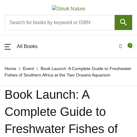
SHOP BY CATEGORY
Account
Your shopping bag (0)
Your shopping bag (0)
Close
Close
Close
All Books
About
Username or email *
All Books
0
All Books
All Books
Pippa the Pengu
About
Password *
New releases
Events
Home
Event
Book Launch: A Complete Guide to Freshwater
Fishes of Southern Africa at the Two Oceans Aquarium
No products in the cart.
Astronomy
No products in the cart.
Competitions
Book Launch: A
Forgot Password?
Remember me
Birds
Mobile Apps
Complete Guide to
Children
Contact
Sign In
Freshwater Fishes of
Colouring books
Join Struik Nature Club