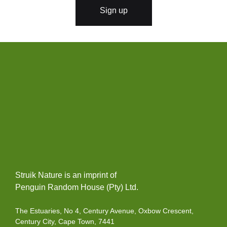
l
Sign up
*
Struik Nature is an imprint of
Penguin Random House (Pty) Ltd.
The Estuaries, No 4, Century Avenue, Oxbow Crescent,
Century City, Cape Town, 7441