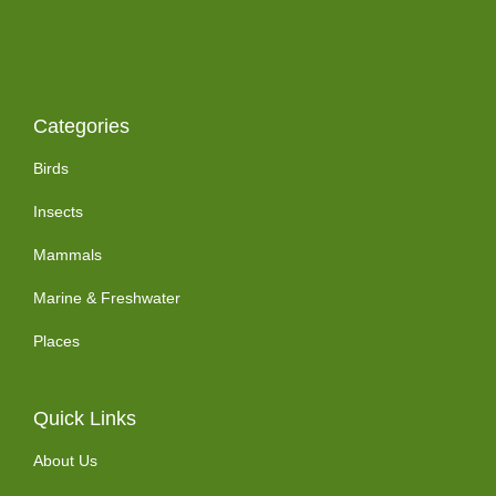
Categories
Birds
Insects
Mammals
Marine & Freshwater
Places
Quick Links
About Us