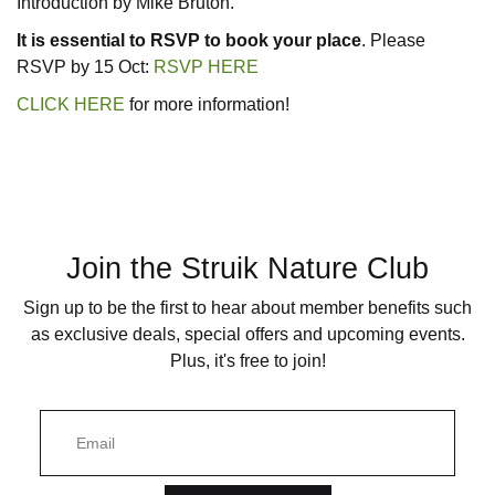
Introduction by Mike Bruton.
It is essential to RSVP to book your place
. Please
Nature Now seri
RSVP by 15 Oct:
RSVP HERE
CLICK HERE
for more information!
Photographic gu
Places
Pocket guides
Join the Struik Nature Club
Quick ID guides
Sign up to be the first to hear about member benefits such
as exclusive deals, special offers and upcoming events.
Reptiles and am
Plus, it's free to join!
Trees and plants
E
m
a
i