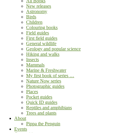
All Books
New releases
Astronomy
Birds
Children
Colouring books
Field guides
First field guides
General wildlife
Geology and popular science
Hiking and walks
Insects
Mammals
Marine & Freshwater
My first book of series …
Nature Now series
Photographic guides
Places
Pocket guides
Quick ID guides
Reptiles and amphibians
Trees and plants
About
Pippa the Penguin
Events