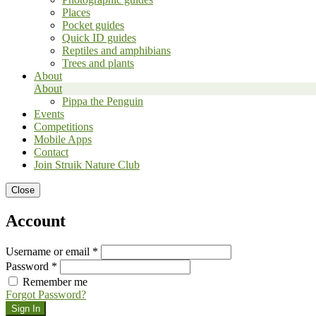
Places
Pocket guides
Quick ID guides
Reptiles and amphibians
Trees and plants
About
About
Pippa the Penguin
Events
Competitions
Mobile Apps
Contact
Join Struik Nature Club
Close
Account
Username or email *
Password *
Remember me
Forgot Password?
Sign In