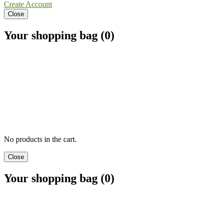
Create Account
Close
Your shopping bag (0)
No products in the cart.
Close
Your shopping bag (0)