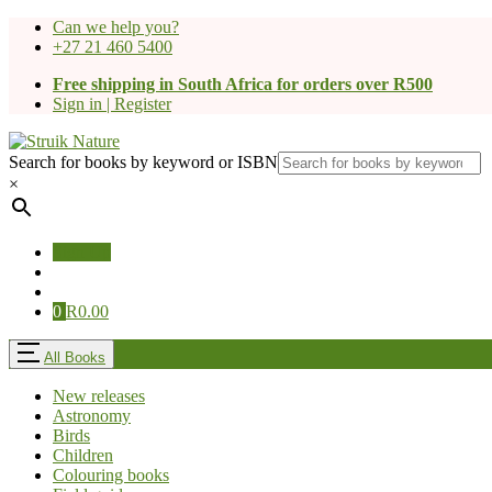
Can we help you?
+27 21 460 5400
Free shipping in South Africa for orders over R500
Sign in | Register
Search for books by keyword or ISBN
×
Sign Up
0
R
0.00
All Books
New releases
Astronomy
Birds
Children
Colouring books