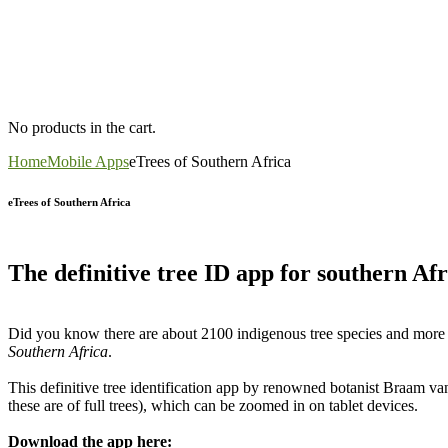
No products in the cart.
Home
Mobile Apps
eTrees of Southern Africa
eTrees of Southern Africa
The definitive tree ID app for southern Afr
Did you know there are about 2100 indigenous tree species and more th
Southern Africa
.
This definitive tree identification app by renowned botanist Braam v
these are of full trees), which can be zoomed in on tablet devices.
Download the app here: