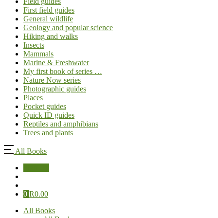
Field guides
First field guides
General wildlife
Geology and popular science
Hiking and walks
Insects
Mammals
Marine & Freshwater
My first book of series …
Nature Now series
Photographic guides
Places
Pocket guides
Quick ID guides
Reptiles and amphibians
Trees and plants
All Books
Sign Up
0
R
0.00
All Books