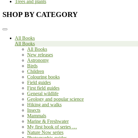
Trees and plants
SHOP BY CATEGORY
All Books
All Books
All Books
New releases
Astronomy
Birds
Children
Colouring books
Field guides
First field guides
General wildlife
Geology and popular science
Hiking and walks
Insects
Mammals
Marine & Freshwater
My first book of series …
Nature Now series
Photographic guides