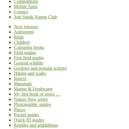
Competitions
Mobile Apps
Contact
Join Struik Nature Club
New releases
Astronomy
Birds
Children
Colouring books
Field guides
First field guides
General wildlife
Geology and popular science
Hiking and walks
Insects
Mammals
Marine & Freshwater
My first book of series …
Nature Now series
Photographic guides
Places
Pocket guides
Quick ID guides
Reptiles and amphibians