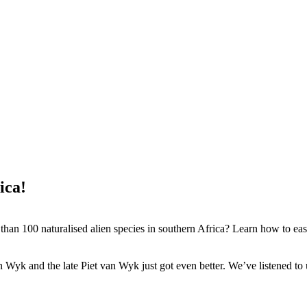
ica!
an 100 naturalised alien species in southern Africa? Learn how to easi
an Wyk and the late Piet van Wyk just got even better. We’ve listened 