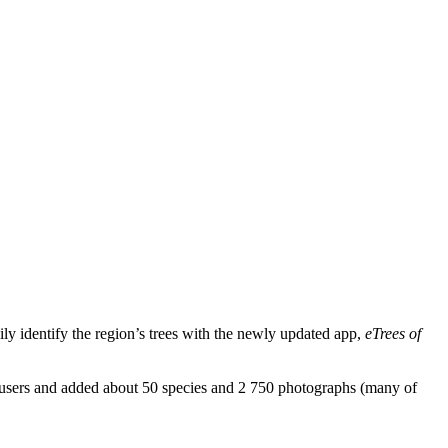
ly identify the region’s trees with the newly updated app,
eTrees of
to users and added about 50 species and 2 750 photographs (many of