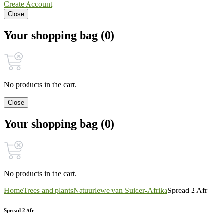
Create Account
Close
Your shopping bag (0)
No products in the cart.
Close
Your shopping bag (0)
No products in the cart.
Home
Trees and plants
Natuurlewe van Suider-Afrika
Spread 2 Afr
Spread 2 Afr