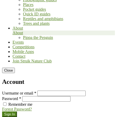
Places
Pocket guides
Quick ID guides
Reptiles and amphibians
Trees and plants
About
About
Pippa the Penguin
Events
Competitions
Mobile Apps
Contact
Join Struik Nature Club
Close
Account
Username or email *
Password *
Remember me
Forgot Password?
Sign In