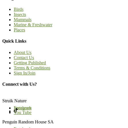
Birds
Insects
Mammals
Marine & Freshwater
Places
Quick Links
About Us
Contact Us
Getting Published
Terms & Conditions
Sign In/Join
Connect with Us?
Struik Nature
Facebook
Instagram
You Tube
Penguin Random House SA