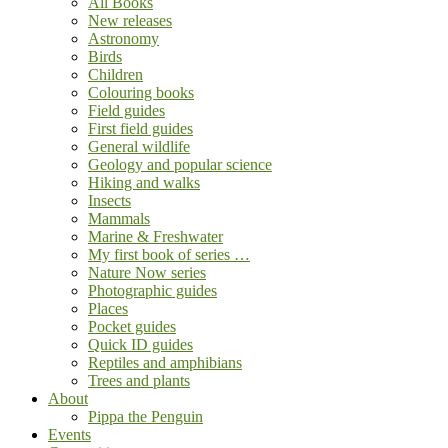
All Books
New releases
Astronomy
Birds
Children
Colouring books
Field guides
First field guides
General wildlife
Geology and popular science
Hiking and walks
Insects
Mammals
Marine & Freshwater
My first book of series …
Nature Now series
Photographic guides
Places
Pocket guides
Quick ID guides
Reptiles and amphibians
Trees and plants
About
Pippa the Penguin
Events