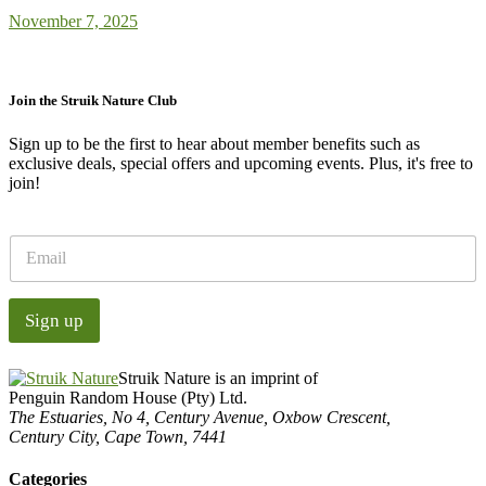
November 7, 2025
Join the Struik Nature Club
Sign up to be the first to hear about member benefits such as
exclusive deals, special offers and upcoming events. Plus, it's free to
join!
E
m
a
i
Sign up
l
*
Struik Nature is an imprint of
Penguin Random House (Pty) Ltd.
The Estuaries, No 4, Century Avenue, Oxbow Crescent,
Century City, Cape Town, 7441
Categories