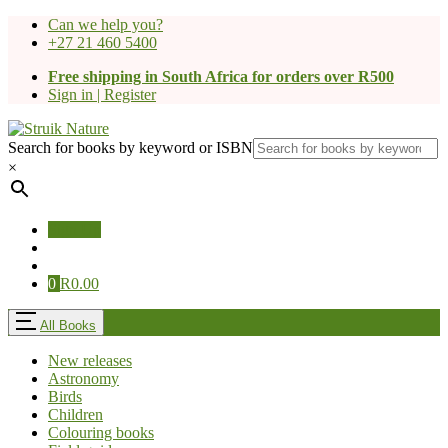
Can we help you?
+27 21 460 5400
Free shipping in South Africa for orders over R500
Sign in | Register
Search for books by keyword or ISBN
×
Sign Up
0
R
0.00
All Books
New releases
Astronomy
Birds
Children
Colouring books