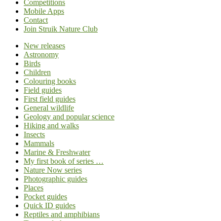
Competitions
Mobile Apps
Contact
Join Struik Nature Club
New releases
Astronomy
Birds
Children
Colouring books
Field guides
First field guides
General wildlife
Geology and popular science
Hiking and walks
Insects
Mammals
Marine & Freshwater
My first book of series …
Nature Now series
Photographic guides
Places
Pocket guides
Quick ID guides
Reptiles and amphibians