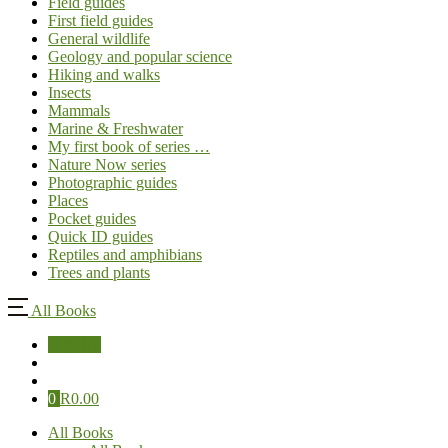
Field guides
First field guides
General wildlife
Geology and popular science
Hiking and walks
Insects
Mammals
Marine & Freshwater
My first book of series …
Nature Now series
Photographic guides
Places
Pocket guides
Quick ID guides
Reptiles and amphibians
Trees and plants
All Books
Sign Up
0
R
0.00
All Books