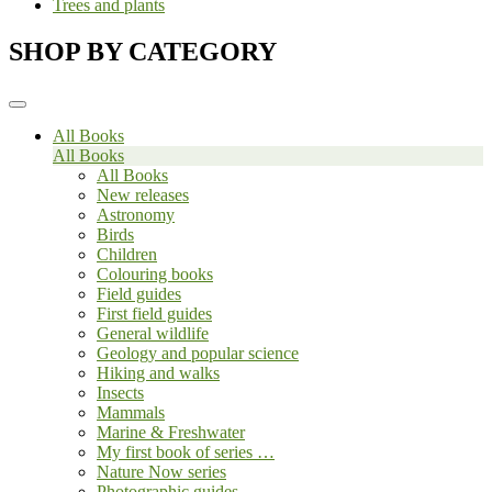
Trees and plants
SHOP BY CATEGORY
All Books
All Books
All Books
New releases
Astronomy
Birds
Children
Colouring books
Field guides
First field guides
General wildlife
Geology and popular science
Hiking and walks
Insects
Mammals
Marine & Freshwater
My first book of series …
Nature Now series
Photographic guides